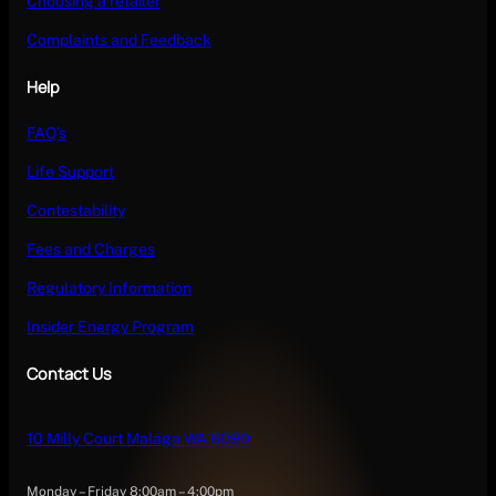
Choosing a retailer
Complaints and Feedback
Help
FAQ’s
Life Support
Contestability
Fees and Charges
Regulatory Information
Insider Energy Program
Contact Us
10 Milly Court Malaga WA 6090
Monday – Friday 8:00am – 4:00pm