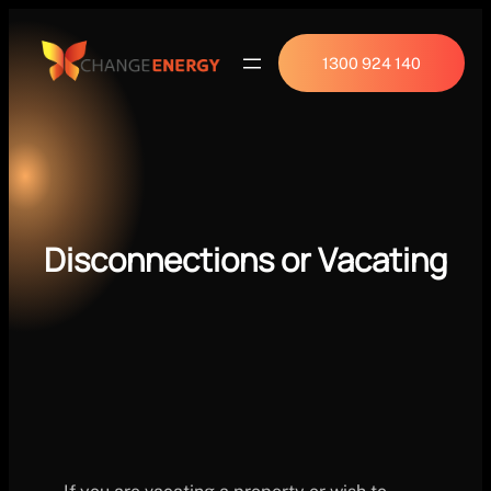
1300 924 140
Disconnections or Vacating