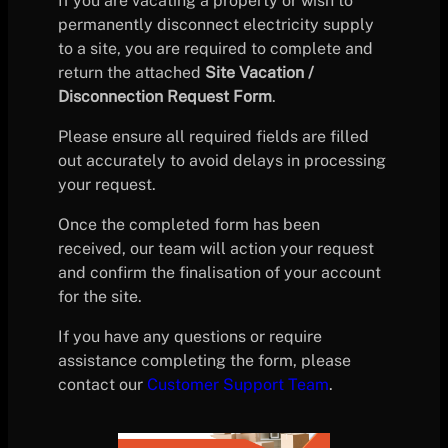
If you are vacating a property or wish to
permanently disconnect electricity supply
to a site, you are required to complete and
return the attached
Site Vacation /
Disconnection Request Form
.
Please ensure all required fields are filled
out accurately to avoid delays in processing
your request.
Once the completed form has been
received, our team will action your request
and confirm the finalisation of your account
for the site.
If you have any questions or require
assistance completing the form, please
contact our
Customer Support Team
.