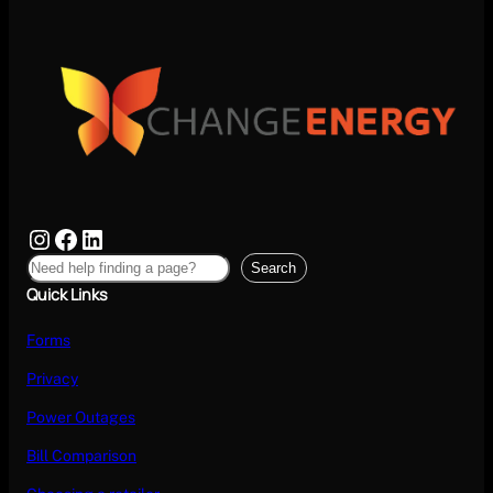
Search
Quick Links
Forms
Privacy
Power Outages
Bill Comparison