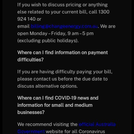
If you wish to discuss pricing or anything
else related to your current bill, call 1300
924 140 or
email
billing@changeenergy.com.au
. We are
open Monday – Friday, 9 am – 5 pm
(excluding public holidays).
Where can I find information on payment
difficulties?
If you are having difficulty paying your bill,
please contact us before the due date to
discuss alternative options.
Where can I find COVID-19 news and
information for small and medium
businesses?
We recommend visiting the
official Australia
Government
website for all Coronavirus