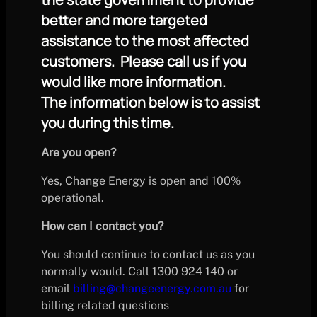
better and more targeted
assistance to the most affected
customers. Please call us if you
would like more information.
The information below is to assist
you during this time.
Are you open?
Yes, Change Energy is open and 100%
operational.
How can I contact you?
You should continue to contact us as you
normally would. Call 1300 924 140 or
email
billing@changeenergy.com.au
for
billing related questions