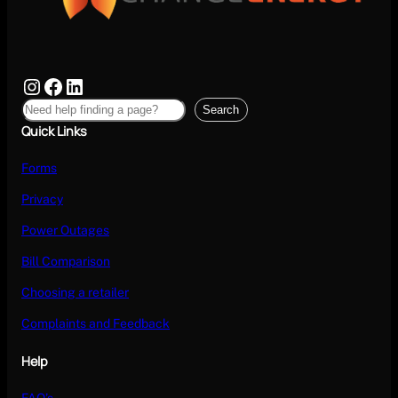
Search
Quick Links
Forms
Privacy
Power Outages
Bill Comparison
Choosing a retailer
Complaints and Feedback
Help