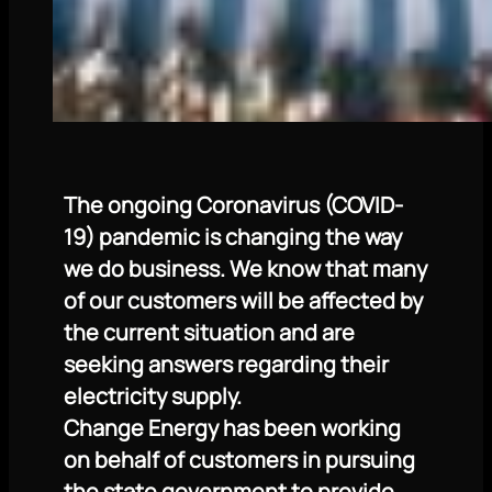
The ongoing Coronavirus (COVID-
19) pandemic is changing the way
we do business. We know that many
of our customers will be affected by
the current situation and are
seeking answers regarding their
electricity supply.
Change Energy has been working
on behalf of customers in pursuing
the state government to provide