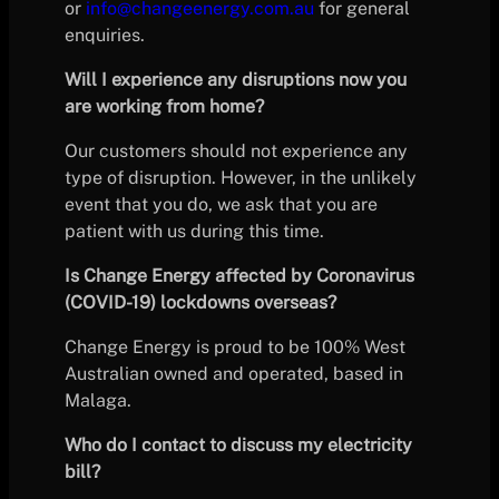
or
info@changeenergy.com.au
for general
enquiries.
Will I experience any disruptions now you
are working from home?
Our customers should not experience any
type of disruption. However, in the unlikely
event that you do, we ask that you are
patient with us during this time.
Is Change Energy affected by Coronavirus
(COVID-19) lockdowns overseas?
Change Energy is proud to be 100% West
Australian owned and operated, based in
Malaga.
Who do I contact to discuss my electricity
bill?