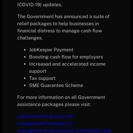
(COVID-19) updates.
The Government has announced a suite of
relief packages to help businesses in
financial distress to manage cash flow
challenges.
JobKeeper Payment
Boosting cash flow for employers
Increased and accelerated income
support
Tax support
SME Guarantee Scheme
For more information on all Government
assistance packages please visit:
www.business.gov.au/risk-
management/emergency-
management/coronavirus-information-and-