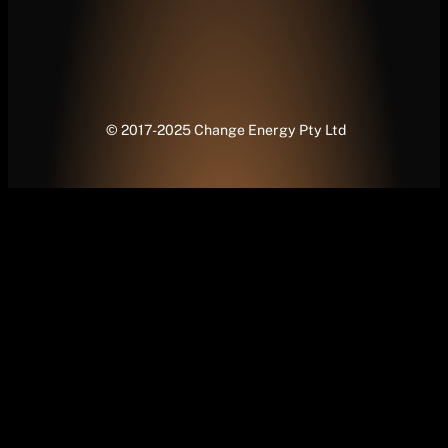
© 2017-2025 Change Energy Pty Ltd