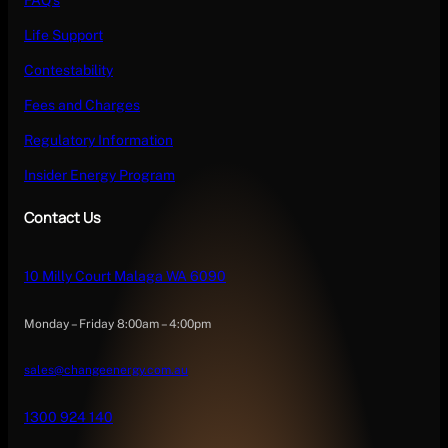
FAQ’s
Life Support
Contestability
Fees and Charges
Regulatory Information
Insider Energy Program
Contact Us
10 Milly Court Malaga WA 6090
Monday – Friday 8:00am – 4:00pm
sales@changeenergy.com.au
1300 924 140