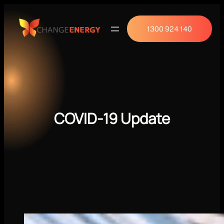
1300 924 140
COVID-19 Update