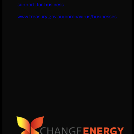
support-for-business
www.treasury.gov.au/coronavirus/businesses