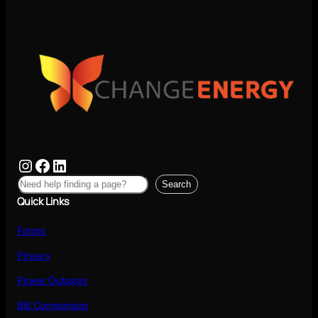
Search
Quick Links
Forms
Privacy
Power Outages
Bill Comparison