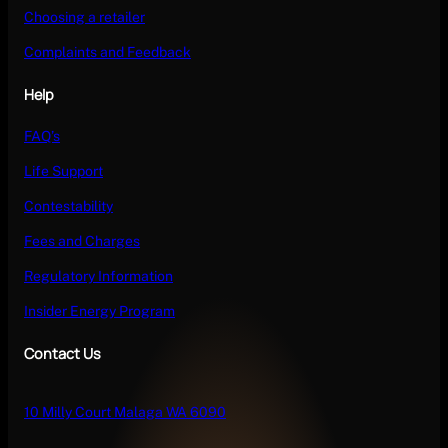
Choosing a retailer
Complaints and Feedback
Help
FAQ’s
Life Support
Contestability
Fees and Charges
Regulatory Information
Insider Energy Program
Contact Us
10 Milly Court Malaga WA 6090