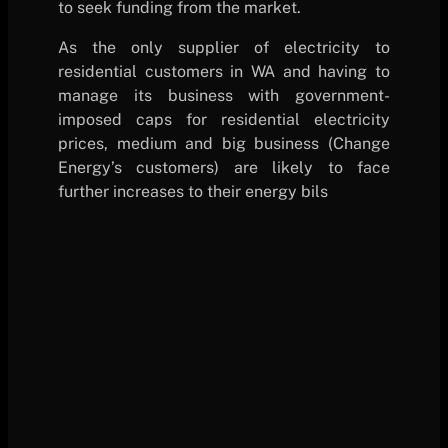
to seek funding from the market.
As the only supplier of electricity to
residential customers in WA and having to
manage its business with government-
imposed caps for residential electricity
prices, medium and big business (Change
Energy’s customers) are likely to face
further increases to their energy bils