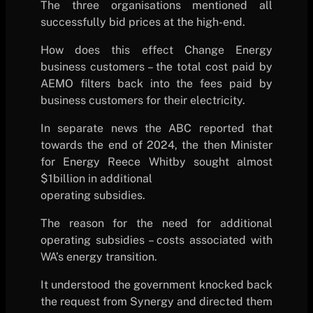
The three organisations mentioned all
successfully bid prices at the high-end.
How does this effect Change Energy
business customers – the total cost paid by
AEMO filters back into the fees paid by
business customers for their electricity.
In separate news the ABC reported that
towards the end of 2024, the then Minister
for Energy Reece Whitby sought almost
$1billion in additional
operating subsidies.
The reason for the need for additional
operating subsidies – costs associated with
WA’s energy transition.
It understood the government knocked back
the request from Synergy and directed them