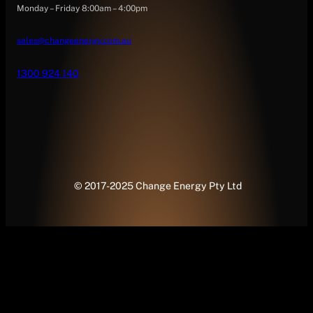
Monday – Friday 8:00am – 4:00pm
sales@changeenergy.com.au
1300 924 140
© 2017-2025 Change Energy Pty Ltd