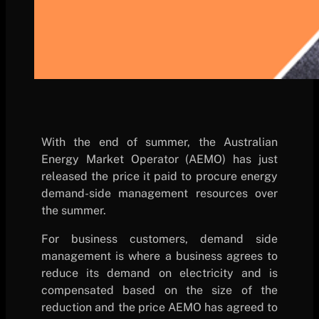
With the end of summer, the Australian
Energy Market Operator (AEMO) has just
released the price it paid to procure energy
demand-side management resources over
the summer.
For business customers, demand side
management is where a business agrees to
reduce its demand on electricity and is
compensated based on the size of the
reduction and the price AEMO has agreed to