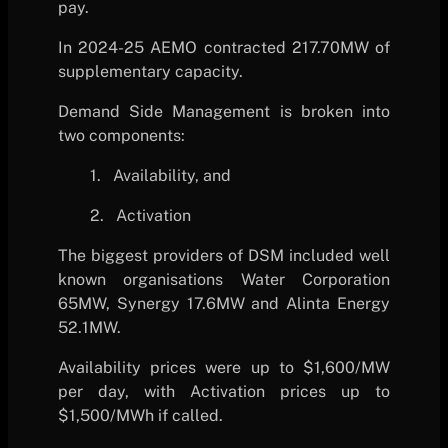
pay.
In 2024-25 AEMO contracted 217.70MW of
supplementary capacity.
Demand Side Management is broken into
two components:
1.
Availability, and
2.
Activation
The biggest providers of DSM included well
known organisations Water Corporation
65MW, Synergy 17.6MW and Alinta Energy
52.1MW.
Availability prices were up to $1,600/MW
per day, with Activation prices up to
$1,500/MWh if called.