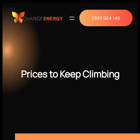
1300 924 140
Prices to Keep Climbing